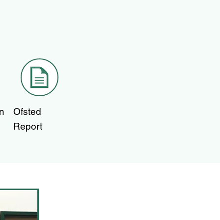
n
Ofsted
Report