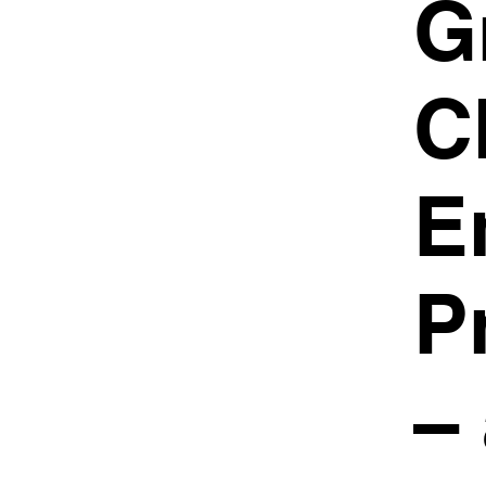
G
C
E
P
–