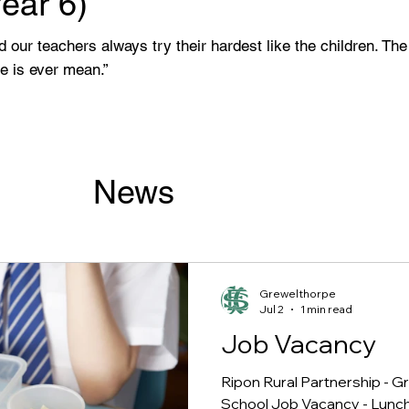
Year 6)
and our teachers always try their hardest like the children. T
ne is ever mean.”
News
Grewelthorpe
Jul 2
1 min read
Job Vacancy
Ripon Rural Partnership - 
School Job Vacancy - Lunc