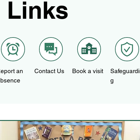
Links
eport an
Contact Us
Book a visit
Safeguardi
bsence
g