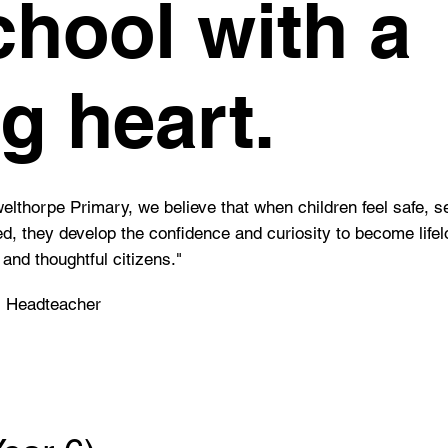
chool with a
ig heart.
elthorpe Primary, we believe that when children feel safe, s
d, they develop the confidence and curiosity to become life
 and thoughtful citizens."
, Headteacher