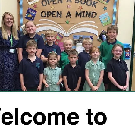
elcome to