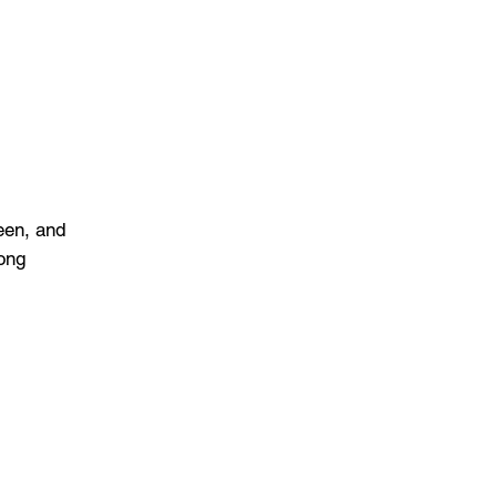
een, and
long