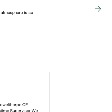
he atmosphere is so
Grewelthorpe CE
htime Supervisor We