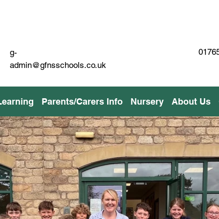
01765
g-
admin@gfnsschools.co.uk
Learning
Parents/Carers Info
Nursery
About Us