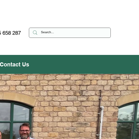
 658 287
Contact Us