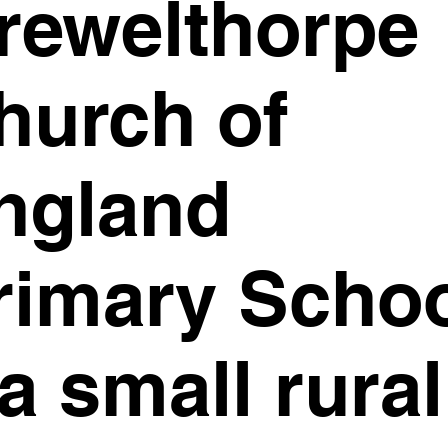
rewelthorpe
hurch of
ngland
rimary Scho
 a small rural