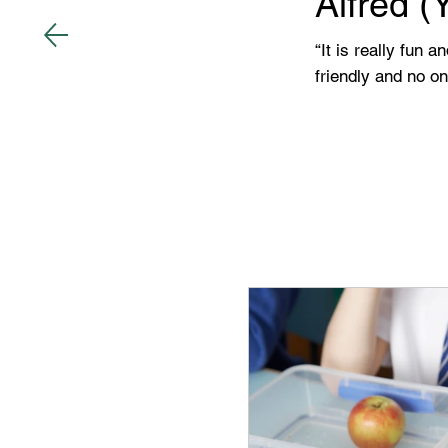
Alfred (
“It is really fun 
friendly and no o