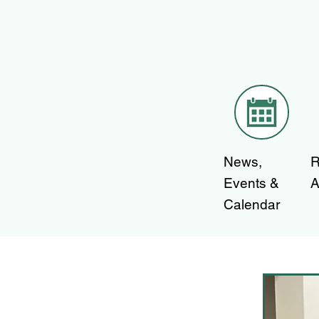
News,
R
Events &
A
Calendar