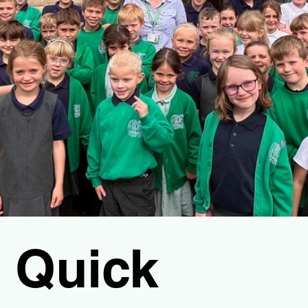
Quick