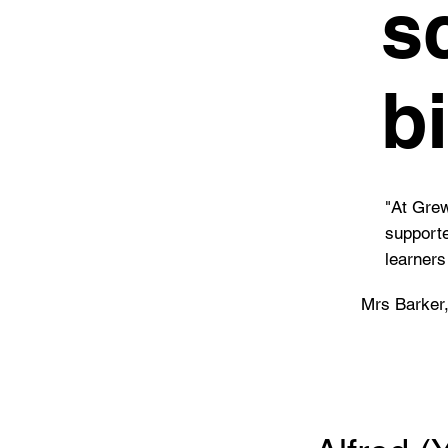
s
b
"At Grew
supporte
learners
Mrs Barker