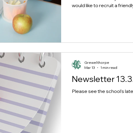
would like to recruit a frie
Lunchtime Supervisor to joi
Grewelthorpe school. This ro
smooth running of the lunch
supervising the children and
at all times. You will work clo
support the children whilst 
and whilst playing for the r
outside in the p
Grewelthorpe
Mar 13
1 min read
Newsletter 13.3
Please see the school's late