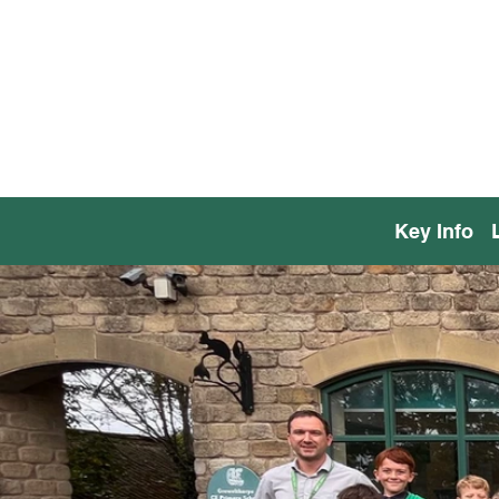
Key Info