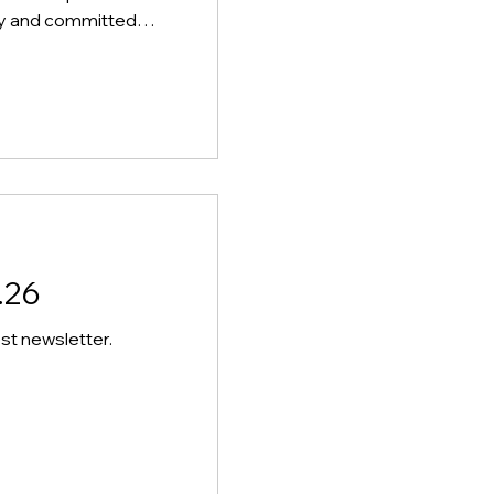
ndly and committed
n our team at
le will support the
time break,
 ensuring their safety
sely with staff to
they have their lunch
emainder of the period
.26
st newsletter.