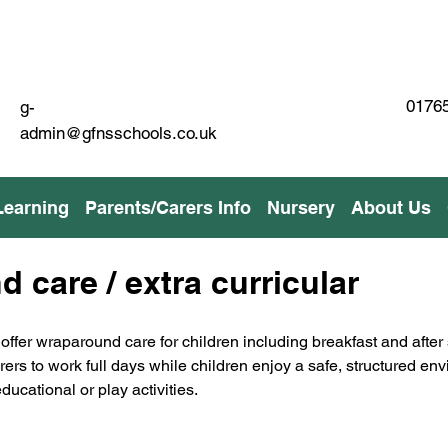
01765
g-
admin@gfnsschools.co.uk
Learning
Parents/Carers Info
Nursery
About Us
 care / extra curricular
offer wraparound care for children including breakfast and after
arers to work full days while children enjoy a safe, structured en
ducational or play activities.