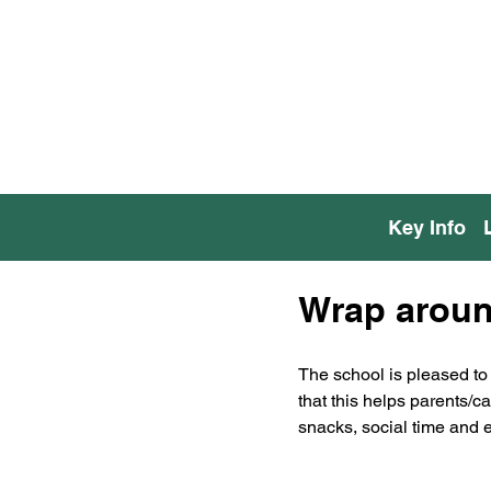
Key Info
Wrap around
The school is pleased to 
that this helps parents/c
snacks, social time and e