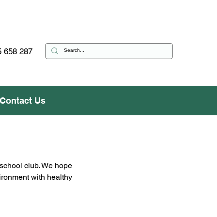
 658 287
Contact Us
 school club. We hope 
vironment with healthy 