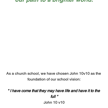
As a church school, we have chosen John 10v10 as the 
foundation of our school vision:
" I have come that they may have life and have it to the 
full "
John 10 v10