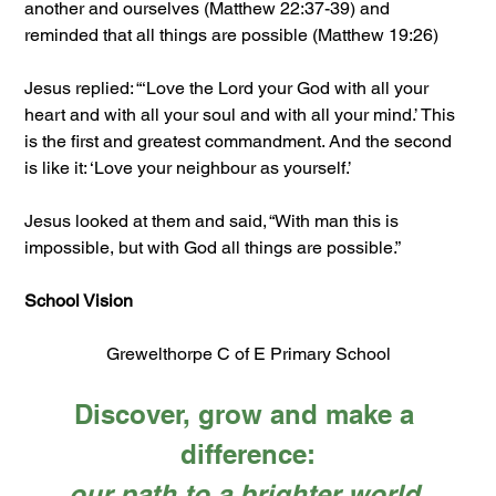
another and ourselves (Matthew 22:37-39) and 
reminded that all things are possible (Matthew 19:26)
Jesus replied: “‘Love the Lord your God with all your 
heart and with all your soul and with all your mind.’ This 
is the first and greatest commandment. And the second 
is like it: ‘Love your neighbour as yourself.’
Jesus looked at them and said, “With man this is 
impossible, but with God all things are possible.”
School Vision
Grewelthorpe C of E Primary School
Discover, grow and make a 
difference:
our path to a brighter world.