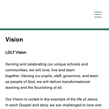
Vision
LDLT Vision
Serving and celebrating our unique schools and 
communities, we will love, live and learn 
together. Valuing our pupils, staff, governors, and team 
as people of God, we will deliver transformational 
learning and the flourishing of all.
Our Vision is rooted in the example of the life of Jesus.  
In each Gospel and story, we are challenged to love one 