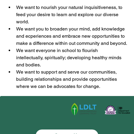
We want to nourish your natural inquisitiveness, to 
feed your desire to learn and explore our diverse 
world.
We want you to broaden your mind, add knowledge 
and ecperiences and embrace new opportunities to 
make a difference within out community and beyond.
We want everyone in school to flourish 
intellectually, spiritually; developing healthy minds 
and bodies.
We want to support and serve our communities, 
building relationships and provide opportunities 
where we can be advocates for change.