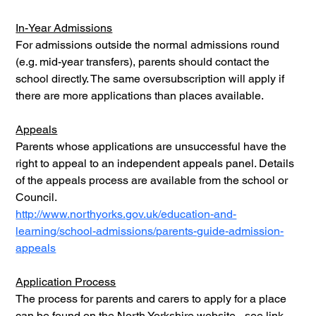
In-Year Admissions
For admissions outside the normal admissions round 
(e.g. mid-year transfers), parents should contact the 
school directly. The same oversubscription will apply if 
there are more applications than places available.
Appeals
Parents whose applications are unsuccessful have the 
right to appeal to an independent appeals panel. Details 
of the appeals process are available from the school or 
Council.
http://www.northyorks.gov.uk/education-and-
learning/school-admissions/parents-guide-admission-
appeals
Application Process
The process for parents and carers to apply for a place 
can be found on the North Yorkshire website - see link 