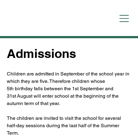
Admissions
Children are admitted in September of the school year in 
which they are five. Therefore children whose 
5th birthday falls between the 1st September and 
31st August will enter school at the beginning of the 
autumn term of that year.
The children are invited to visit the school for several 
half-day sessions during the last half of the Summer 
Term.