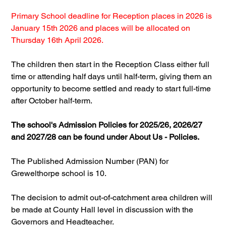
Primary School deadline for Reception places in 2026 is 
January 15th 2026 and places will be allocated on 
Thursday 16th April 2026.
The children then start in the Reception Class either full 
time or attending half days until half-term, giving them an 
opportunity to become settled and ready to start full-time 
after October half-term.
The school's Admission Policies for 2025/26, 2026/27 
and 2027/28 can be found under About Us - Policies.
The Published Admission Number (PAN) for 
Grewelthorpe school is 10.
The decision to admit out-of-catchment area children will 
be made at County Hall level in discussion with the 
Governors and Headteacher.