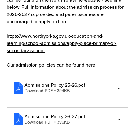
below. Full information about the admission process for 
2026-2027 is provided and parents/carers are 
encouraged to apply on line.
https://www.northyorks.gov.uk/education-and-
learning/school-admissions/apply-place-primary-or-
secondary-school
Our admission policies can be found here:
Admissions Policy 25-26
.pdf
Download PDF • 394KB
Admissions Policy 26-27
.pdf
Download PDF • 396KB