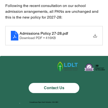
Following the recent consultation on our school 
admission arrangements, all PANs are unchanged and 
this is the new policy for 2027-28:
Admissions Policy 27-28
.pdf
Download PDF • 416KB
Contact Us
Grewelthorpe Ripon North Yorkshire, HG4 3BH