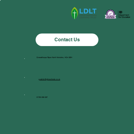
Class 1 News
Contact Us
Grewelthorpe Ripon North Yorkshire, HG4 3BH
g-admin@gfnsschools.co.uk
01765 658 287