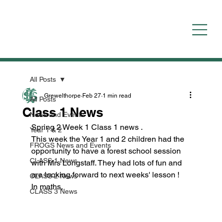
All Posts
Grewelthorpe
Feb 27
1 min read
All Posts
Class 1 News
News and Events
Spring 2 Week 1 Class 1 news .
Year 1 & 2
This week the Year 1 and 2 children had the 
FROGS News and Events
opportunity to have a forest school session 
CLASS 1 News
with Mrs Longstaff. They had lots of fun and 
are looking forward to next weeks' lesson !
CLASS 2 News
In maths,
CLASS 3 News