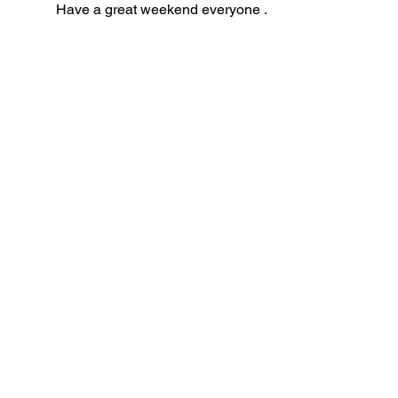
Have a great weekend everyone . 