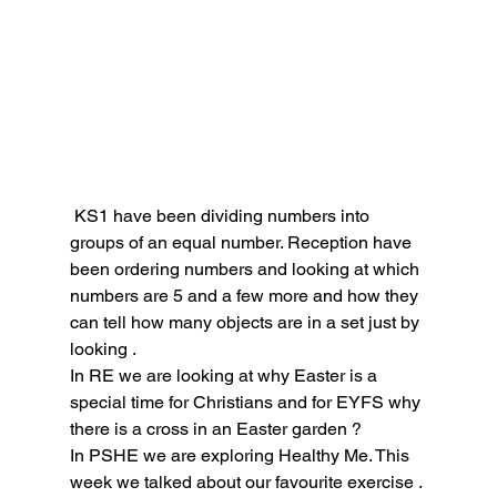
 KS1 have been dividing numbers into 
groups of an equal number. Reception have 
been ordering numbers and looking at which 
numbers are 5 and a few more and how they 
can tell how many objects are in a set just by 
looking .
In RE we are looking at why Easter is a 
special time for Christians and for EYFS why 
there is a cross in an Easter garden ?
In PSHE we are exploring Healthy Me. This 
week we talked about our favourite exercise .