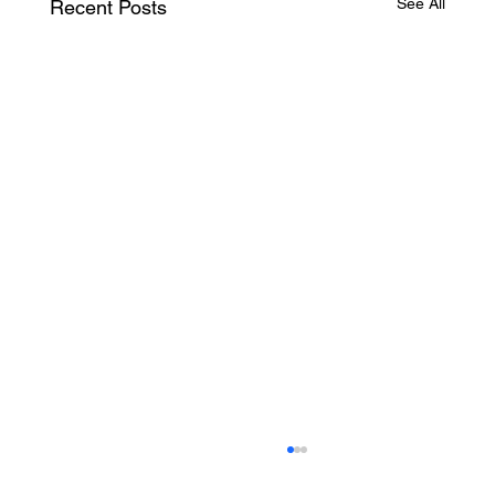
See All
Recent Posts