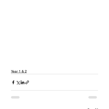
Year 1 & 2