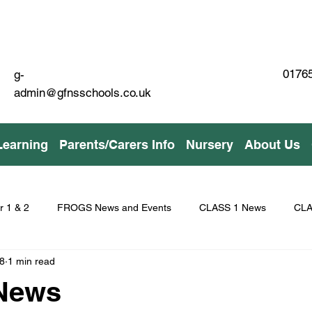
01765
g-
admin@gfnsschools.co.uk
Learning
Parents/Carers Info
Nursery
About Us
r 1 & 2
FROGS News and Events
CLASS 1 News
CLA
8
1 min read
 News