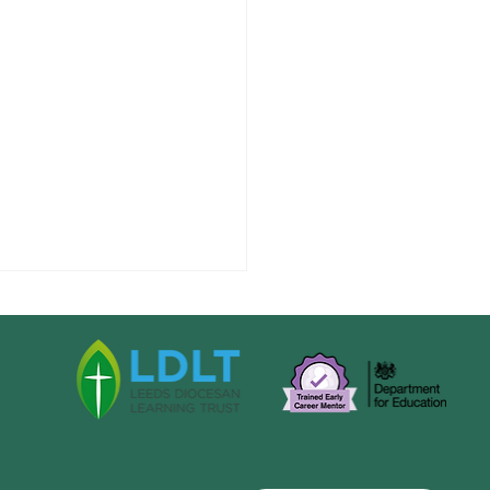
s 1 News