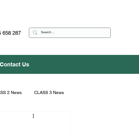
 658 287
Contact Us
SS 2 News
CLASS 3 News