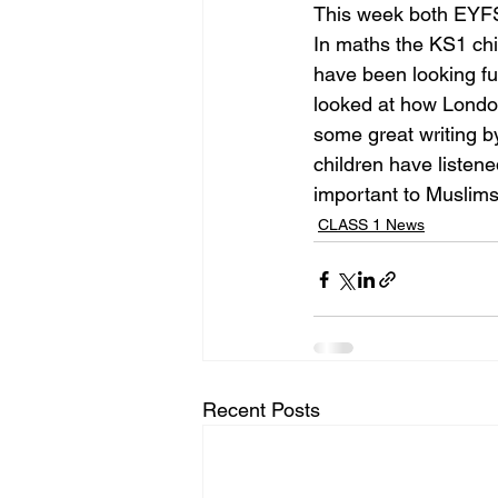
This week both EYFS
In maths the KS1 chi
have been looking fu
looked at how London
some great writing b
children have liste
important to Muslims
CLASS 1 News
Recent Posts