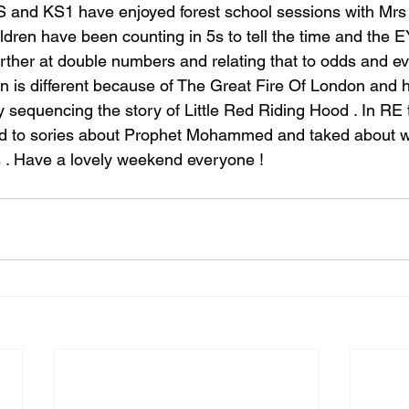
 and KS1 have enjoyed forest school sessions with Mrs 
ldren have been counting in 5s to tell the time and the 
rther at double numbers and relating that to odds and e
 is different because of The Great Fire Of London and 
y sequencing the story of Little Red Riding Hood . In RE
ned to sories about Prophet Mohammed and taked about w
 . Have a lovely weekend everyone !