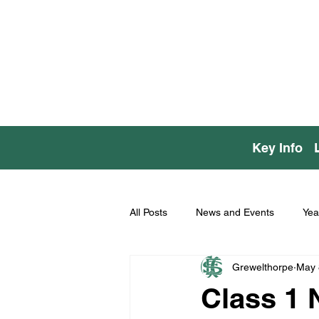
Key Info
All Posts
News and Events
Yea
Grewelthorpe
May 
Class 1