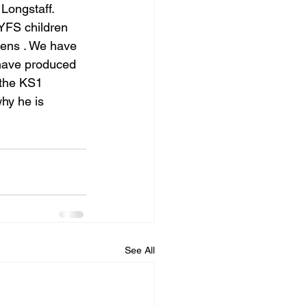
Longstaff.
EYFS children 
vens . We have 
have produced 
 the KS1 
hy he is 
See All