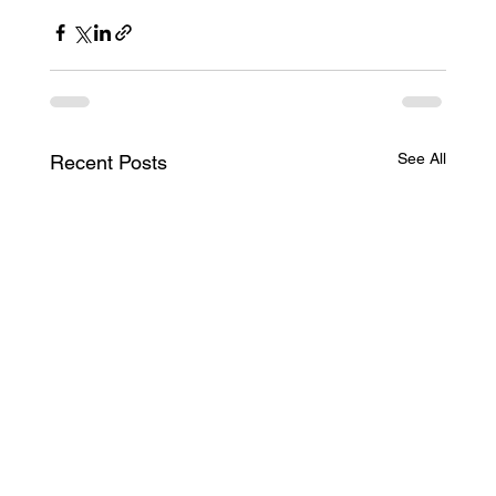
See All
Recent Posts