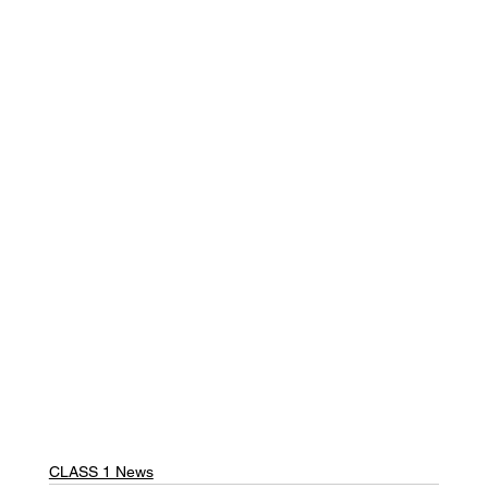
CLASS 1 News