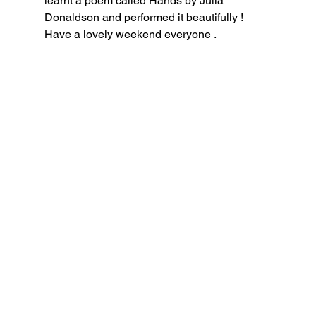
learnt a poem called Hands by Julia 
Donaldson and performed it beautifully ! 
Have a lovely weekend everyone .