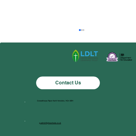
Class 1 News
Contact Us
Grewelthorpe Ripon North Yorkshire, HG4 3BH
g-admin@gfnsschools.co.uk