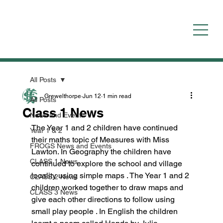
All Posts
Grewelthorpe
Jun 12
1 min read
All Posts
Class 1 News
News and Events
The Year 1 and 2 children have continued 
Year 1 & 2
their maths topic of Measures with Miss 
FROGS News and Events
Lawton. In Geography the children have 
CLASS 1 News
continued to explore the school and village 
locality using simple maps . The Year 1 and 2 
CLASS 2 News
children worked together to draw maps and 
CLASS 3 News
give each other directions to follow using 
small play people . In English the children 