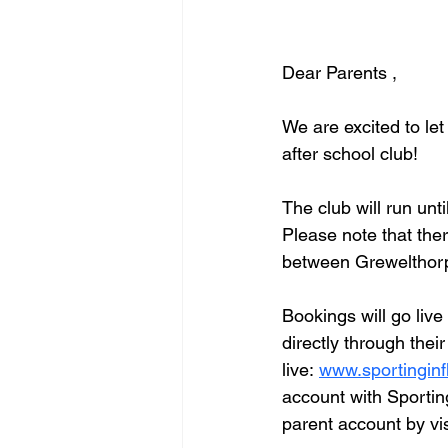
Dear Parents ,
We are excited to le
after school club!
The club will run unt
Please note that ther
between Grewelthorp
Bookings will go live
directly through thei
live: 
www.sportinginf
account with Sportin
parent account by vis