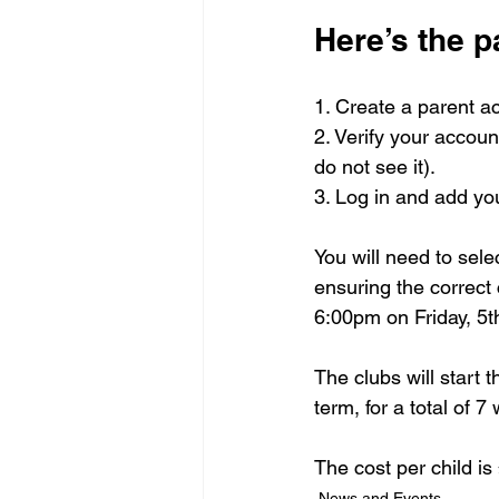
Here’s the p
1. Create a parent ac
2. Verify your accoun
do not see it).
3. Log in and add you
You will need to sele
ensuring the correct 
6:00pm on Friday, 5t
The clubs will start
term, for a total of 7
The cost per child i
News and Events