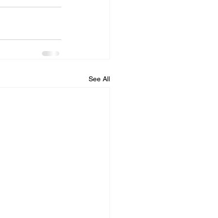
See All