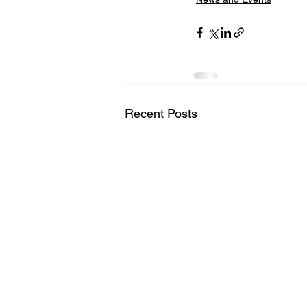
Recent Posts