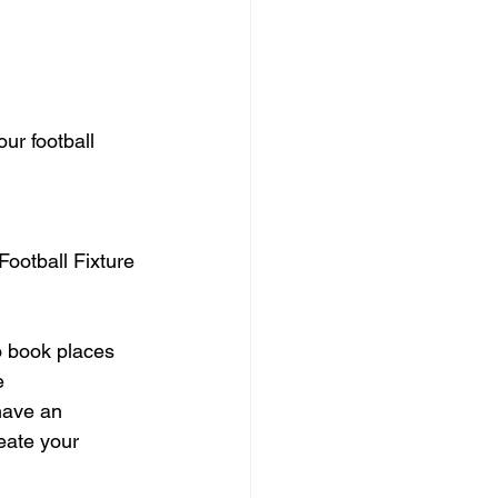
ur football 
Football Fixture 
o book places 
e 
have an 
eate your 