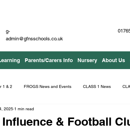
01765
g-
admin@gfnsschools.co.uk
Learning
Parents/Carers Info
Nursery
About Us
r 1 & 2
FROGS News and Events
CLASS 1 News
CLA
4, 2025
1 min read
 Influence & Football Cl