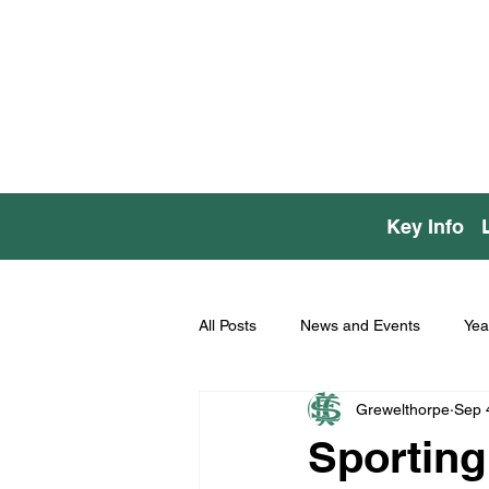
Key Info
All Posts
News and Events
Yea
Grewelthorpe
Sep 
Sporting