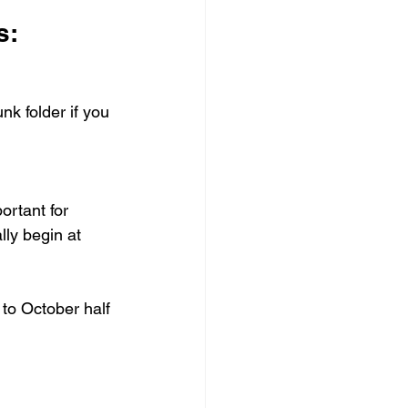
s:
nk folder if you 
ortant for 
ally begin at 
to October half 