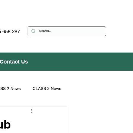
 658 287
Contact Us
SS 2 News
CLASS 3 News
ub