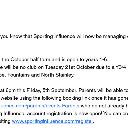
t you know that Sporting Influence will now be managing o
il the October half term and is open to years 1-6.
e will be no club on Tuesday 21st October due to a Y3/4 
e, Fountains and North Stainley.
 at 6pm this Friday, 5th September. Parents will be able t
r website using the following booking link once it has gon
luence.com/parents/events
.Parents
 who do not already 
g Influence, account registration is now open! You can cr
iting 
www.sportinginfluence.com/register
. 