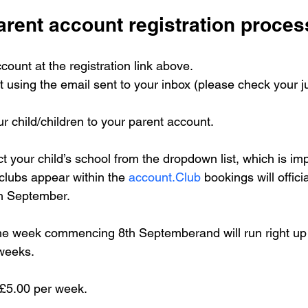
arent account registration proces
count at the registration link above.
t using the email sent to your inbox (please check your ju
r child/children to your parent account. 
ct your child’s school from the dropdown list, which is imp
clubs appear within the 
account.Club
 bookings will offici
h September. 
 the week commencing 8th Septemberand will run right up 
 weeks.
s £5.00 per week.